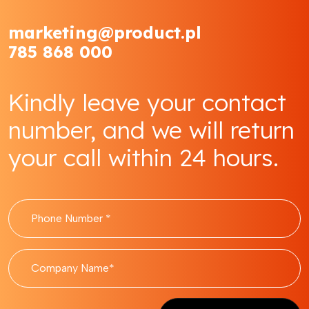
marketing@product.pl
785 868 000
Kindly leave your contact
number, and we will return
your call within 24 hours.