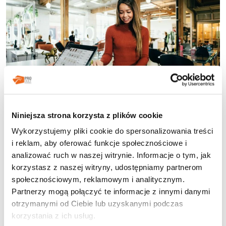
Loyalty programs constitute an integral part of the
Niniejsza strona korzysta z plików cookie
strategy for many brands across various industries in the
Wykorzystujemy pliki cookie do spersonalizowania treści
21st century. Increasingly, companies that operate in a B2B
i reklam, aby oferować funkcje społecznościowe i
(business-to-business) context are deciding to take
analizować ruch w naszej witrynie. Informacje o tym, jak
advantage of them. By implementing an appropriately
korzystasz z naszej witryny, udostępniamy partnerom
introduced program, entrepreneurs can significantly
influence the shopping experiences of their customers as
społecznościowym, reklamowym i analitycznym.
well as their […]
Partnerzy mogą połączyć te informacje z innymi danymi
otrzymanymi od Ciebie lub uzyskanymi podczas
korzystania z ich usług.
Posted in
Programy lojalnościowe
Tagged
grywalizacja
,