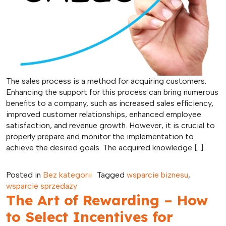
The sales process is a method for acquiring customers.
Enhancing the support for this process can bring numerous
benefits to a company, such as increased sales efficiency,
improved customer relationships, enhanced employee
satisfaction, and revenue growth. However, it is crucial to
properly prepare and monitor the implementation to
achieve the desired goals. The acquired knowledge […]
Posted in
Bez kategorii
Tagged
wsparcie biznesu
,
wsparcie sprzedaży
The Art of Rewarding – How
to Select Incentives for