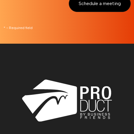
Schedule a meeting
* - Required field