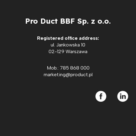
Pro Duct BBF Sp. z o.o.
Registered office address:
ul. Jankowska 10
02-129 Warszawa
Mob.: 785 868 000
marketing@product.pl