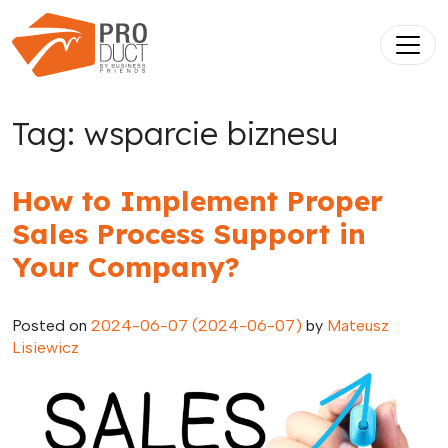
Skip to content
Main Navigation
Tag:
wsparcie biznesu
How to Implement Proper
Sales Process Support in
Your Company?
Posted on
2024-06-07
(2024-06-07)
by
Mateusz
Lisiewicz