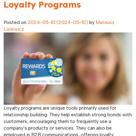
Loyalty Programs
Posted on
2024-05-10
(2024-05-10)
by
Mateusz
Lisiewicz
Loyalty programs are unique tools primarily used for
relationship building. They help establish strong bonds with
customers, encouraging them to frequently use a
company’s products or services. They can also be
employed in B2B communications, offering loyalty