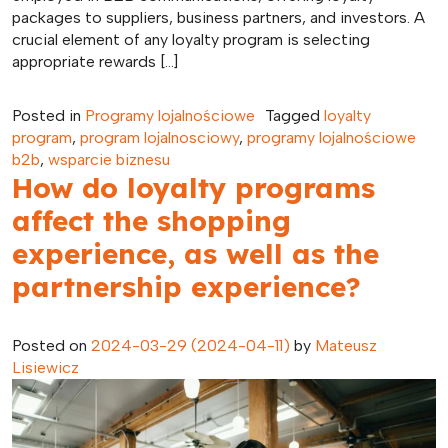
packages to suppliers, business partners, and investors. A
crucial element of any loyalty program is selecting
appropriate rewards […]
Posted in
Programy lojalnościowe
Tagged
loyalty
program
,
program lojalnosciowy
,
programy lojalnościowe
b2b
,
wsparcie biznesu
How do loyalty programs
affect the shopping
experience, as well as the
partnership experience?
Posted on
2024-03-29
(2024-04-11)
by
Mateusz
Lisiewicz