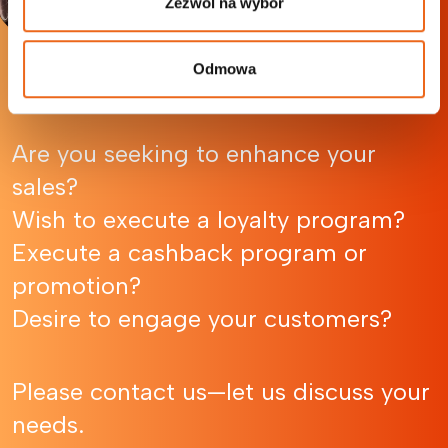
Zezwól na wybór
Odmowa
Let’s Talk
Are you seeking to enhance your
sales?
Wish to execute a loyalty program?
Execute a cashback program or
promotion?
Desire to engage your customers?
Please contact us—let us discuss your
needs.